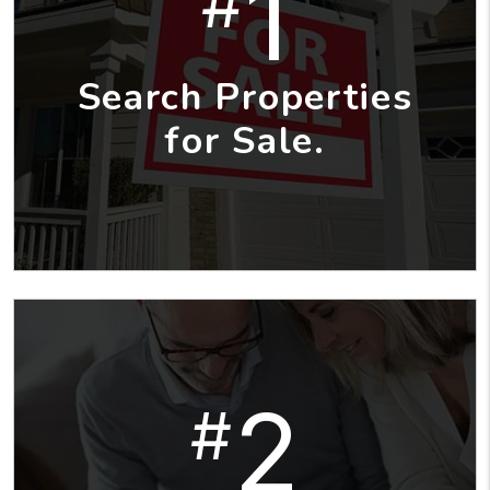
1
#
Search Properties
for Sale.
2
#