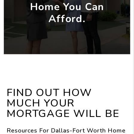
Home You Can
Afford.
FIND OUT HOW
MUCH YOUR
MORTGAGE WILL BE
Resources For Dallas-Fort Worth Home