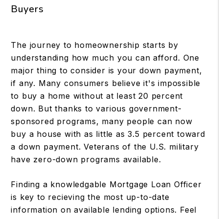
Buyers
The journey to homeownership starts by
understanding how much you can afford. One
major thing to consider is your down payment,
if any. Many consumers believe it's impossible
to buy a home without at least 20 percent
down. But thanks to various government-
sponsored programs, many people can now
buy a house with as little as 3.5 percent toward
a down payment. Veterans of the U.S. military
have zero-down programs available.
Finding a knowledgable Mortgage Loan Officer
is key to recieving the most up-to-date
information on available lending options. Feel