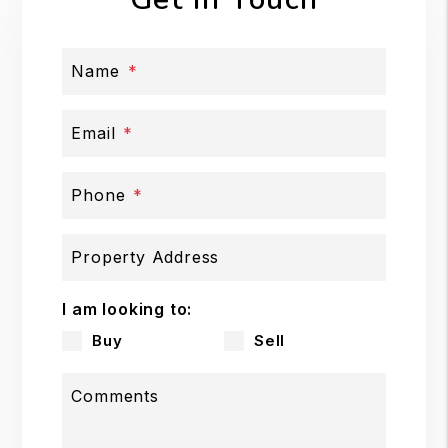
Name
Email
Phone
Property Address
I am looking to:
Buy
Sell
Comments