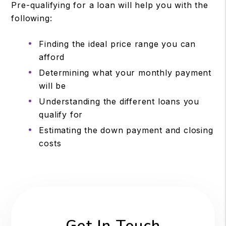
Pre-qualifying for a loan will help you with the
following:
Finding the ideal price range you can
afford
Determining what your monthly payment
will be
Understanding the different loans you
qualify for
Estimating the down payment and closing
costs
Get In Touch