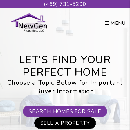
Skip to main content
(469) 731-5200
MENU
LET’S FIND YOUR
PERFECT HOME
Choose a Topic Below for Important
Buyer Information
SEARCH HOMES FOR SALE
SELL A PROPERTY