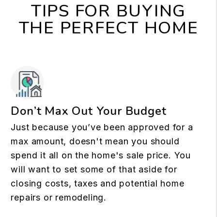
TIPS FOR BUYING
THE PERFECT HOME
Don’t Max Out Your Budget
Just because you’ve been approved for a
max amount, doesn't mean you should
spend it all on the home's sale price. You
will want to set some of that aside for
closing costs, taxes and potential home
repairs or remodeling.