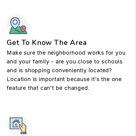
Get To Know The Area
Make sure the neighborhood works for you
and your family - are you close to schools
and is shopping conveniently located?
Location is important because it’s the one
feature that can’t be changed.