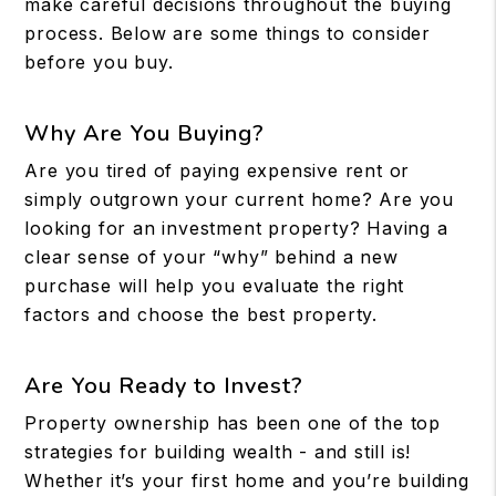
make careful decisions throughout the buying
process. Below are some things to consider
before you buy.
Why Are You Buying?
Are you tired of paying expensive rent or
simply outgrown your current home? Are you
looking for an investment property? Having a
clear sense of your “why” behind a new
purchase will help you evaluate the right
factors and choose the best property.
Are You Ready to Invest?
Property ownership has been one of the top
strategies for building wealth - and still is!
Whether it’s your first home and you’re building