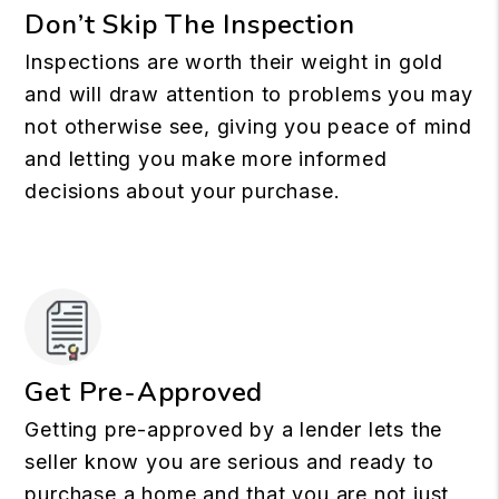
Don’t Skip The Inspection
Inspections are worth their weight in gold
and will draw attention to problems you may
not otherwise see, giving you peace of mind
and letting you make more informed
decisions about your purchase.
Get Pre-Approved
Getting pre-approved by a lender lets the
seller know you are serious and ready to
purchase a home and that you are not just