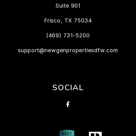
Suite 901
Frisco
,
TX
75034
(469) 731-5200
support@newgenpropertiesdfw.com
SOCIAL
Facebook