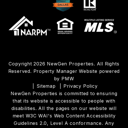
Copyright 2026 NewGen Properties. All Rights
Reserved. Property Manager Website powered
by
PMW
Sitemap
Privacy Policy
NewGen Properties is committed to ensuring
that its website is accessible to people with
disabilities. All the pages on our website will
meet W3C WAI's Web Content Accessibility
Guidelines 2.0, Level A conformance. Any