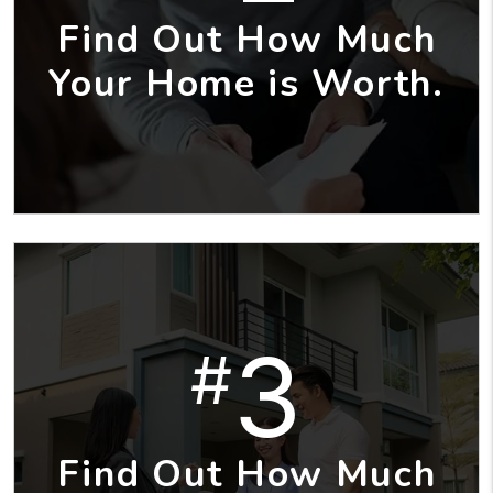
Find Out How Much
Your Home is Worth.
3
#
Find Out How Much