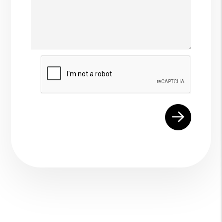
Submit