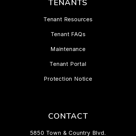
TENANTS
Tenant Resources
Tenant FAQs
Maintenance
Tenant Portal
Protection Notice
CONTACT
5850 Town & Country Blvd.