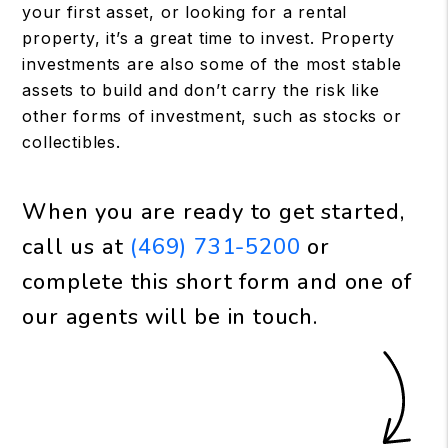
your first asset, or looking for a rental
property, it’s a great time to invest. Property
investments are also some of the most stable
assets to build and don’t carry the risk like
other forms of investment, such as stocks or
collectibles.
When you are ready to get started,
call us at
(469) 731-5200
or
complete this short form and one of
our agents will be in touch.