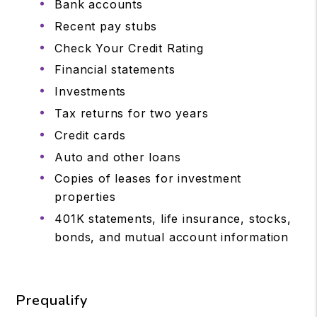
Bank accounts
Recent pay stubs
Check Your Credit Rating
Financial statements
Investments
Tax returns for two years
Credit cards
Auto and other loans
Copies of leases for investment
properties
401K statements, life insurance, stocks,
bonds, and mutual account information
Prequalify