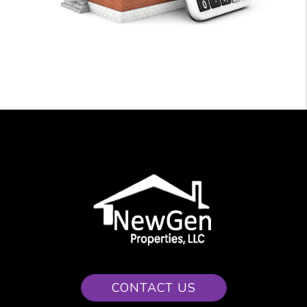
CONTACT US