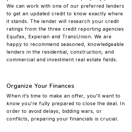
We can work with one of our preferred lenders
to get an updated credit to know exactly where
it stands. The lender will research your credit
ratings from the three credit reporting agencies
Equifax, Experian and TransUnion. We are
happy to recommend seasoned, knowledgeable
lenders in the residential, construction, and
commercial and investment real estate fields.
Organize Your Finances
When it’s time to make an offer, you’ll want to
know you’re fully prepared to close the deal. In
order to avoid delays, bidding wars, or
conflicts, preparing your financials is crucial.