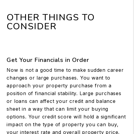
OTHER THINGS TO
CONSIDER
Get Your Financials in Order
Now is not a good time to make sudden career
changes or large purchases. You want to
approach your property purchase from a
position of financial stability. Large purchases
or loans can affect your credit and balance
sheet in a way that can limit your buying
options. Your credit score will hold a significant
impact on the type of property you can buy,
your interest rate and overall property price.