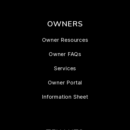
OWNERS
Owner Resources
Owner FAQs
Services
Owner Portal
Information Sheet