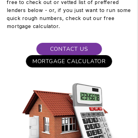
free to check out or vetted list of preffered
lenders below - or, if you just want to run some
quick rough numbers, check out our free
mortgage calculator.
CONTACT US
MORTGAGE CALCULATOR