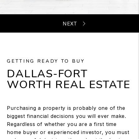
GETTING READY TO BUY
DALLAS-FORT
WORTH REAL ESTATE
Purchasing a property is probably one of the
biggest financial decisions you will ever make.
Regardless of whether you are a first time
home buyer or experienced investor, you must