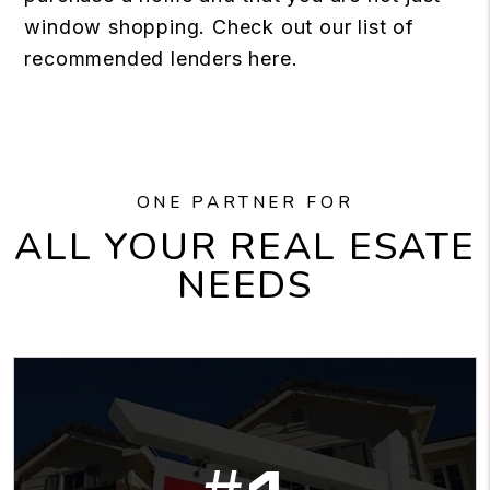
window shopping. Check out our list of
recommended lenders here.
ONE PARTNER FOR
ALL YOUR REAL ESATE
NEEDS