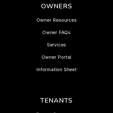
OWNERS
Owner Resources
Owner FAQs
Services
Owner Portal
Information Sheet
TENANTS