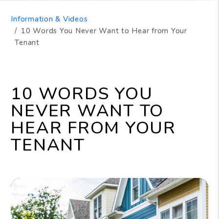
Information & Videos
10 Words You Never Want to Hear from Your
Tenant
10 WORDS YOU
NEVER WANT TO
HEAR FROM YOUR
TENANT