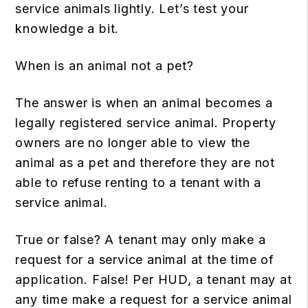
service animals lightly. Let’s test your
knowledge a bit.
When is an animal not a pet?
The answer is when an animal becomes a
legally registered service animal. Property
owners are no longer able to view the
animal as a pet and therefore they are not
able to refuse renting to a tenant with a
service animal.
True or false? A tenant may only make a
request for a service animal at the time of
application. False! Per HUD, a tenant may at
any time make a request for a service animal