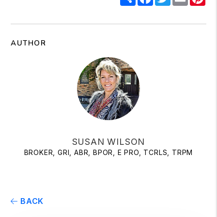
AUTHOR
SUSAN WILSON
BROKER, GRI, ABR, BPOR, E PRO, TCRLS, TRPM
BACK