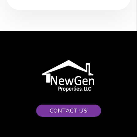
CONTACT US