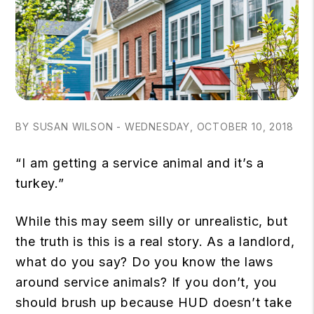
BY SUSAN WILSON - WEDNESDAY, OCTOBER 10, 2018
“I am getting a service animal and it’s a
turkey.”
While this may seem silly or unrealistic, but
the truth is this is a real story. As a landlord,
what do you say? Do you know the laws
around service animals? If you don’t, you
should brush up because HUD doesn’t take