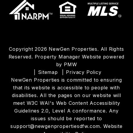
Copyright 2026 NewGen Properties. All Rights
Reserved. Property Manager Website powered
by
PMW
Sitemap
Privacy Policy
NewGen Properties is committed to ensuring
that its website is accessible to people with
disabilities. All the pages on our website will
meet W3C WAI's Web Content Accessibility
Guidelines 2.0, Level A conformance. Any
issues should be reported to
support@newgenpropertiesdfw.com
.
Website