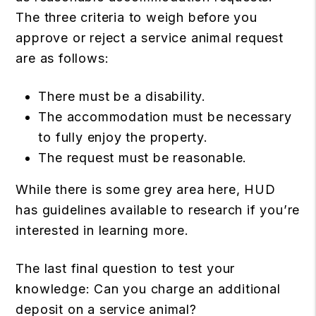
The three criteria to weigh before you
approve or reject a service animal request
are as follows:
There must be a disability.
The accommodation must be necessary
to fully enjoy the property.
The request must be reasonable.
While there is some grey area here, HUD
has guidelines available to research if you’re
interested in learning more.
The last final question to test your
knowledge: Can you charge an additional
deposit on a service animal?