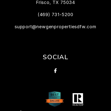
Frisco
,
TX
75034
(469) 731-5200
support@newgenpropertiesdfw.com
SOCIAL
Facebook