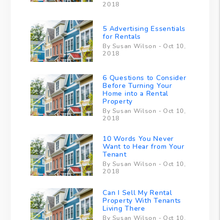
2018
5 Advertising Essentials
for Rentals
By Susan Wilson - Oct 10,
2018
6 Questions to Consider
Before Turning Your
Home into a Rental
Property
By Susan Wilson - Oct 10,
2018
10 Words You Never
Want to Hear from Your
Tenant
By Susan Wilson - Oct 10,
2018
Can I Sell My Rental
Property With Tenants
Living There
By Susan Wilson - Oct 10,