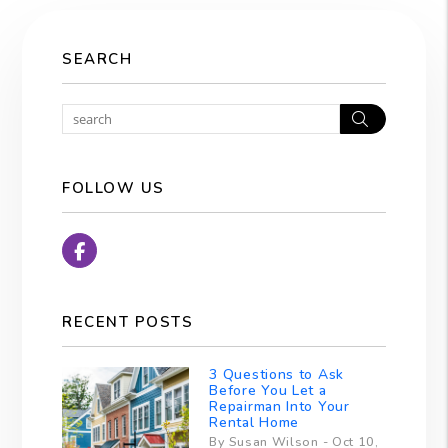
SEARCH
Search
FOLLOW US
Facebook
RECENT POSTS
3 Questions to Ask
Before You Let a
Repairman Into Your
Rental Home
By Susan Wilson - Oct 10,