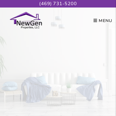
Skip to main content
(469) 731-5200
MENU