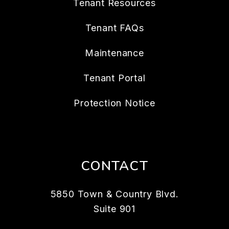
Tenant Resources
Tenant FAQs
Maintenance
Tenant Portal
Protection Notice
CONTACT
5850 Town & Country Blvd.
Suite 901