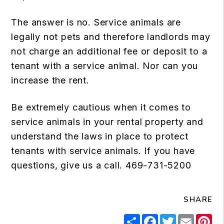
The answer is no. Service animals are
legally not pets and therefore landlords may
not charge an additional fee or deposit to a
tenant with a service animal. Nor can you
increase the rent.
Be extremely cautious when it comes to
service animals in your rental property and
understand the laws in place to protect
tenants with service animals. If you have
questions, give us a call. 469-731-5200
SHARE
Share
Facebook
Twitter
Email
Pi