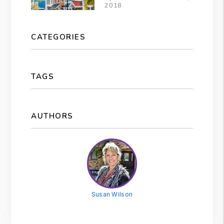
2018
CATEGORIES
TAGS
AUTHORS
Susan Wilson