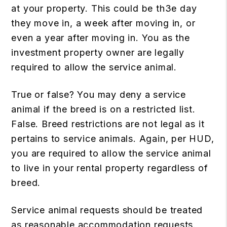
at your property. This could be th3e day
they move in, a week after moving in, or
even a year after moving in. You as the
investment property owner are legally
required to allow the service animal.
True or false? You may deny a service
animal if the breed is on a restricted list.
False. Breed restrictions are not legal as it
pertains to service animals. Again, per HUD,
you are required to allow the service animal
to live in your rental property regardless of
breed.
Service animal requests should be treated
as reasonable accommodation requests.