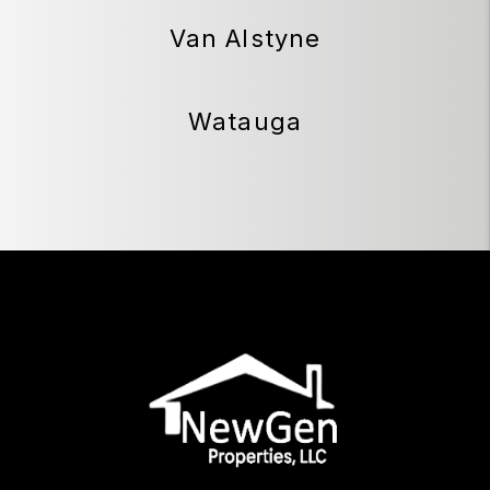
Van Alstyne
Watauga