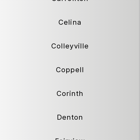
Celina
Colleyville
Coppell
Corinth
Denton