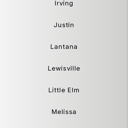
Irving
Justin
Lantana
Lewisville
Little Elm
Melissa