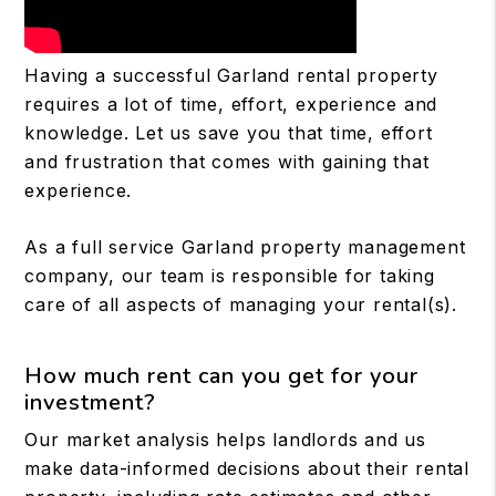
Having a successful Garland rental property
requires a lot of time, effort, experience and
knowledge. Let us save you that time, effort
and frustration that comes with gaining that
experience.
As a full service Garland property management
company, our team is responsible for taking
care of all aspects of managing your rental(s).
How much rent can you get for your
investment?
Our market analysis helps landlords and us
make data-informed decisions about their rental