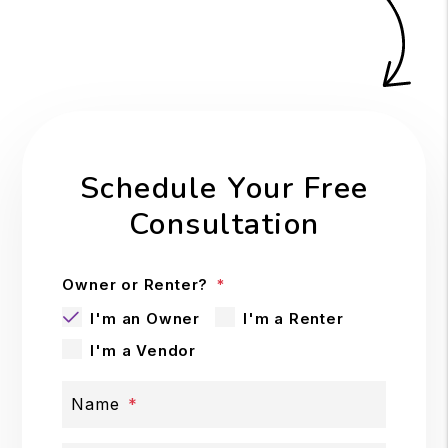
Schedule Your Free
Consultation
Owner or Renter?
I'm an Owner
I'm a Renter
I'm a Vendor
Name