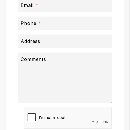
Email
Phone
Address
Comments
Submit