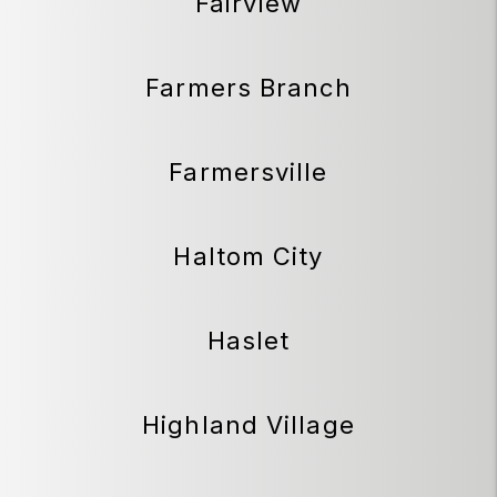
Fairview
Farmers Branch
Farmersville
Haltom City
Haslet
Highland Village