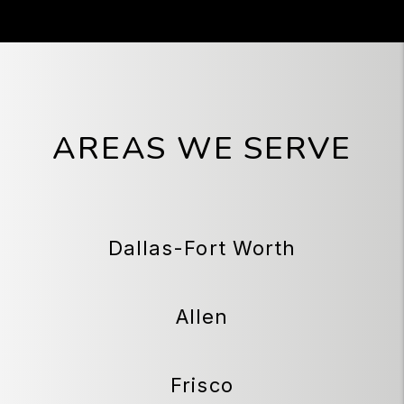
AREAS WE SERVE
Dallas-Fort Worth
Allen
Frisco