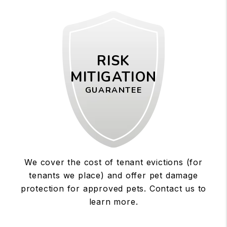
RISK
MITIGATION
GUARANTEE
We cover the cost of tenant evictions (for
tenants we place) and offer pet damage
protection for approved pets. Contact us to
learn more.