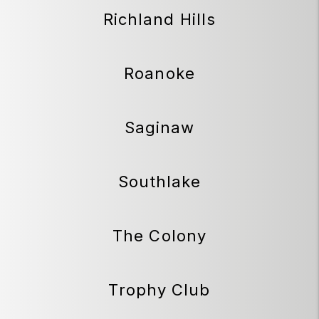
Richland Hills
Roanoke
Saginaw
Southlake
The Colony
Trophy Club