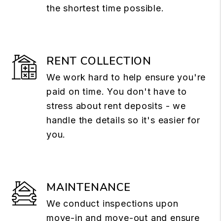
the shortest time possible.
RENT COLLECTION
We work hard to help ensure you're
paid on time. You don't have to
stress about rent deposits - we
handle the details so it's easier for
you.
MAINTENANCE
We conduct inspections upon
move-in and move-out and ensure