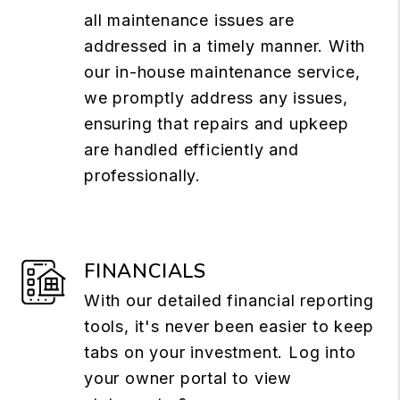
all maintenance issues are
addressed in a timely manner. With
our in-house maintenance service,
we promptly address any issues,
ensuring that repairs and upkeep
are handled efficiently and
professionally.
FINANCIALS
With our detailed financial reporting
tools, it's never been easier to keep
tabs on your investment. Log into
your owner portal to view