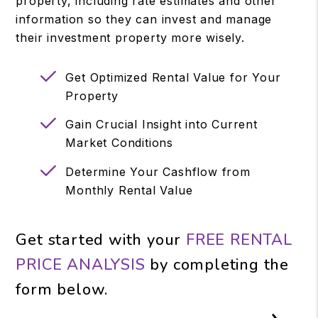
property, including rate estimates and other
information so they can invest and manage
their investment property more wisely.
Get Optimized Rental Value for Your
Property
Gain Crucial Insight into Current
Market Conditions
Determine Your Cashflow from
Monthly Rental Value
Get started with your
FREE RENTAL
PRICE ANALYSIS
by completing the
form
.