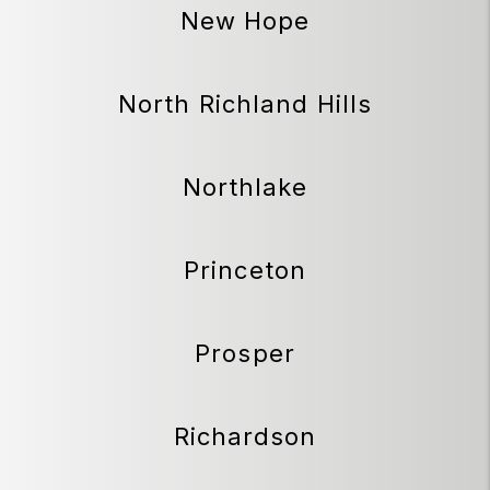
New Hope
North Richland Hills
Northlake
Princeton
Prosper
Richardson