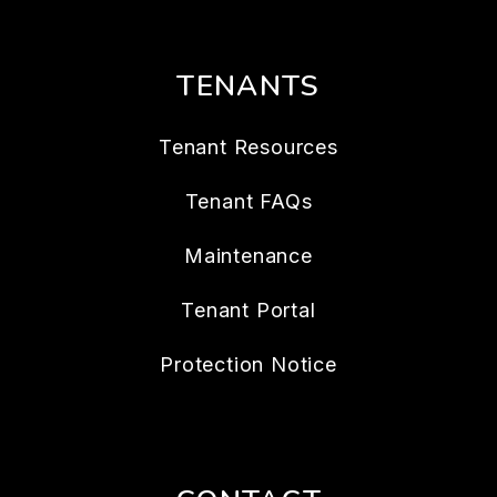
TENANTS
Tenant Resources
Tenant FAQs
Maintenance
Tenant Portal
Protection Notice