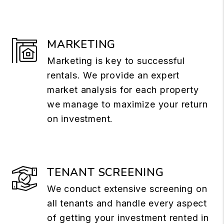
MARKETING
Marketing is key to successful
rentals. We provide an expert
market analysis for each property
we manage to maximize your return
on investment.
TENANT SCREENING
We conduct extensive screening on
all tenants and handle every aspect
of getting your investment rented in