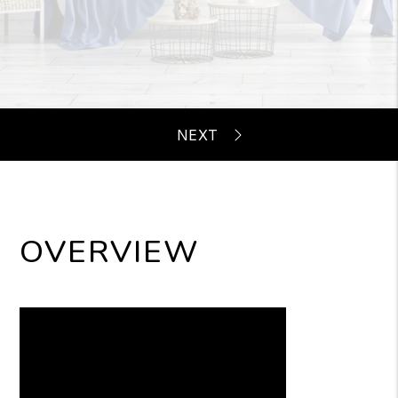
OVERVIEW