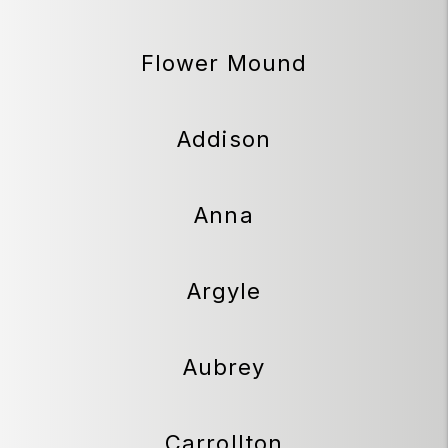
Flower Mound
Addison
Anna
Argyle
Aubrey
Carrollton