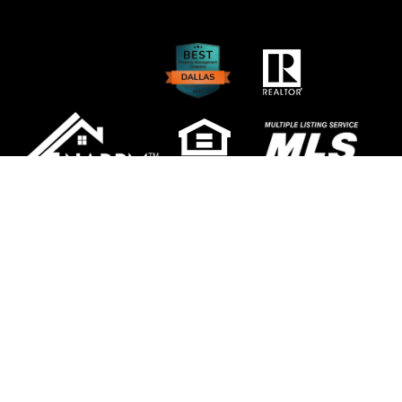
Copyright 2026 NewGen Properties. All Rights
Reserved. Property Manager Website powered
by
PMW
Sitemap
Privacy Policy
NewGen Properties is committed to ensuring
that its website is accessible to people with