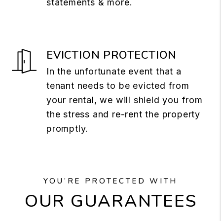
statements & more.
EVICTION PROTECTION
In the unfortunate event that a
tenant needs to be evicted from
your rental, we will shield you from
the stress and re-rent the property
promptly.
YOU’RE PROTECTED WITH
OUR GUARANTEES