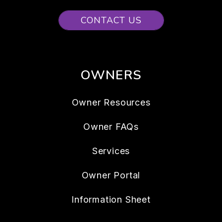
CONTACT US
OWNERS
Owner Resources
Owner FAQs
Services
Owner Portal
Information Sheet