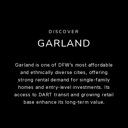
DISCOVER
GARLAND
Garland is one of DFW’s most affordable
and ethnically diverse cities, offering
strong rental demand for single-family
homes and entry-level investments. Its
access to DART transit and growing retail
base enhance its long-term value.