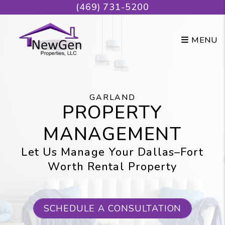
Skip to main content
(469) 731-5200
MENU
GARLAND
PROPERTY
MANAGEMENT
Let Us Manage Your Dallas–Fort
Worth Rental Property
SCHEDULE A CONSULTATION