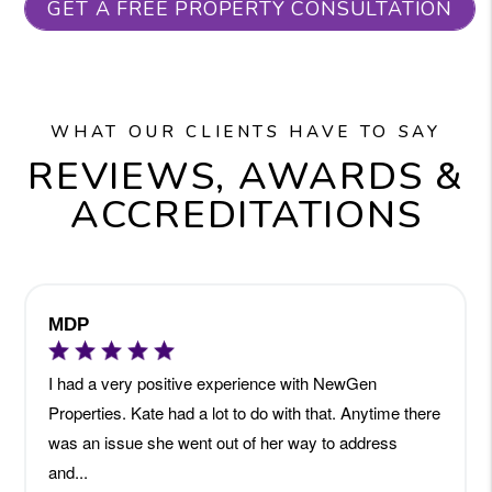
GET A FREE PROPERTY CONSULTATION
WHAT OUR CLIENTS HAVE TO SAY
REVIEWS, AWARDS &
ACCREDITATIONS