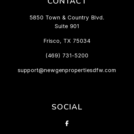
CONTACT
5850 Town & Country Blvd.
Suite 901
Frisco
,
TX
75034
(469) 731-5200
support@newgenpropertiesdfw.com
SOCIAL
Facebook