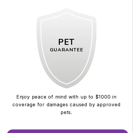
PET
GUARANTEE
Enjoy peace of mind with up to $1000 in
coverage for damages caused by approved
pets.