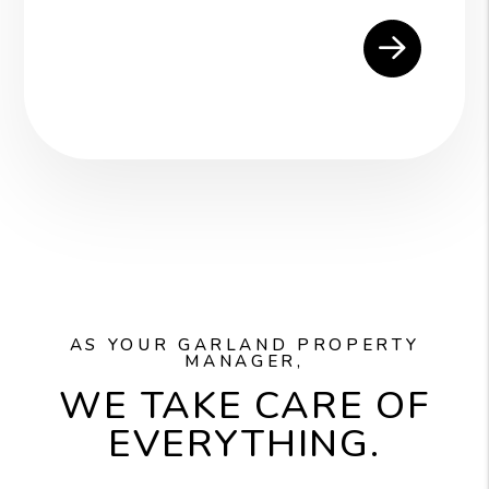
AS YOUR GARLAND PROPERTY
MANAGER,
WE TAKE CARE OF
EVERYTHING.