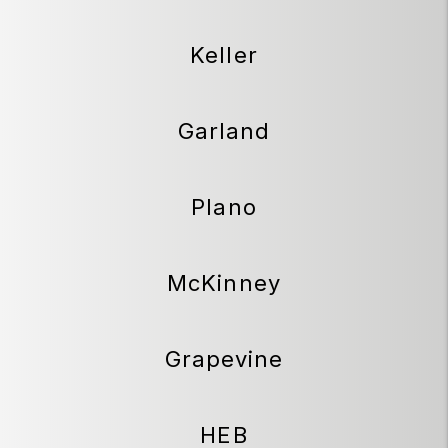
Keller
Garland
Plano
McKinney
Grapevine
HEB