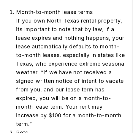
Month-to-month lease terms
If you own North Texas rental property,
its important to note that by law, if a
lease expires and nothing happens, your
lease automatically defaults to month-
to-month leases, especially in states like
Texas, who experience extreme seasonal
weather. “If we have not received a
signed written notice of intent to vacate
from you, and our lease term has
expired, you will be on a month-to-
month lease term. Your rent may
increase by $100 for a month-to-month
term.”
Pets