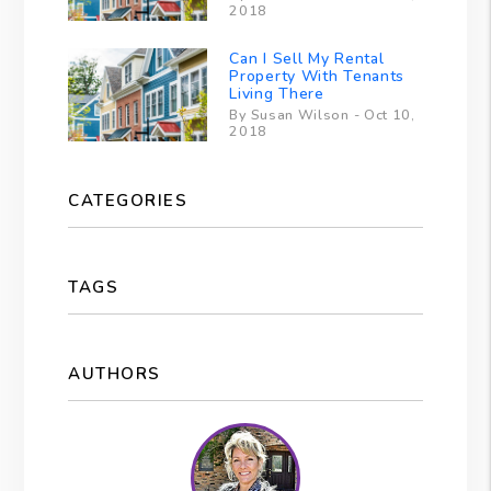
2018
Can I Sell My Rental
Property With Tenants
Living There
By Susan Wilson - Oct 10,
2018
CATEGORIES
TAGS
AUTHORS