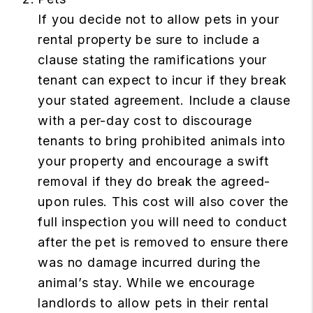
If you decide not to allow pets in your
rental property be sure to include a
clause stating the ramifications your
tenant can expect to incur if they break
your stated agreement. Include a clause
with a per-day cost to discourage
tenants to bring prohibited animals into
your property and encourage a swift
removal if they do break the agreed-
upon rules. This cost will also cover the
full inspection you will need to conduct
after the pet is removed to ensure there
was no damage incurred during the
animal’s stay. While we encourage
landlords to allow pets in their rental