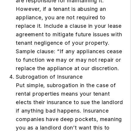
are responsible for maintaining it.
However, if a tenant is abusing an
appliance, you are not required to
replace it. Include a clause in your lease
agreement to mitigate future issues with
tenant negligence of your property.
Sample clause: “If any appliances cease
to function we may or may not repair or
replace the appliance at our discretion.
Subrogation of Insurance
Put simple, subrogation in the case of
rental properties means your tenant
elects their insurance to sue the landlord
if anything bad happens. Insurance
companies have deep pockets, meaning
you as a landlord don’t want this to