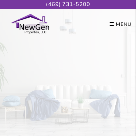
Skip to main content
(469) 731-5200
MENU