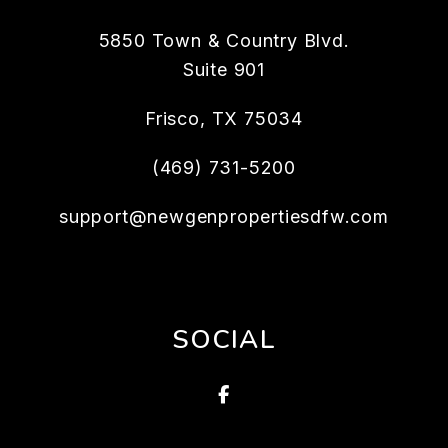
5850 Town & Country Blvd.
Suite 901
Frisco
,
TX
75034
(469) 731-5200
support@newgenpropertiesdfw.com
SOCIAL
Facebook