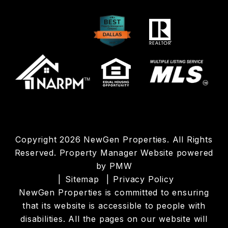
Copyright 2026 NewGen Properties. All Rights
Reserved. Property Manager Website powered
by
PMW
Sitemap
Privacy Policy
NewGen Properties is committed to ensuring
that its website is accessible to people with
disabilities. All the pages on our website will