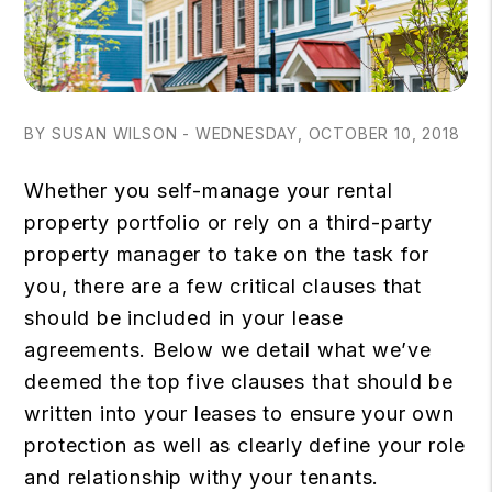
BY SUSAN WILSON - WEDNESDAY, OCTOBER 10, 2018
Whether you self-manage your rental
property portfolio or rely on a third-party
property manager to take on the task for
you, there are a few critical clauses that
should be included in your lease
agreements. Below we detail what we’ve
deemed the top five clauses that should be
written into your leases to ensure your own
protection as well as clearly define your role
and relationship withy your tenants.