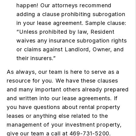
happen! Our attorneys recommend
adding a clause prohibiting subrogation
in your lease agreement. Sample clause:
“Unless prohibited by law, Resident
waives any insurance subrogation rights
or claims against Landlord, Owner, and
their insurers.”
As always, our team is here to serve as a
resource for you. We have these clauses
and many important others already prepared
and written into our lease agreements. If
you have questions about rental property
leases or anything else related to the
management of your investment property,
give our team a call at 469-731-5200.