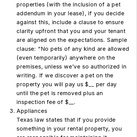
properties (with the inclusion of a pet
addendum in your lease), if you decide
against this, include a clause to ensure
clarity upfront that you and your tenant
are aligned on the expectations. Sample
clause: “No pets of any kind are allowed
(even temporarily) anywhere on the
premises, unless we’ve so authorized in
writing. If we discover a pet on the
property you will pay us $__ per day
until the pet is removed plus an
inspection fee of $__.
Appliances
Texas law states that if you provide
something in your rental property, you