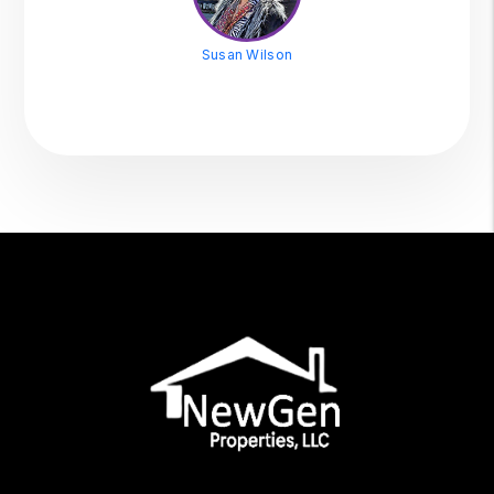
Susan Wilson