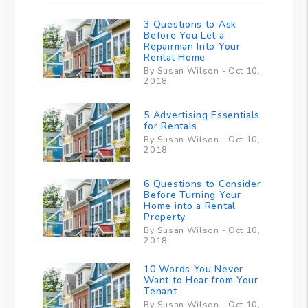
3 Questions to Ask
Before You Let a
Repairman Into Your
Rental Home
By Susan Wilson - Oct 10,
2018
5 Advertising Essentials
for Rentals
By Susan Wilson - Oct 10,
2018
6 Questions to Consider
Before Turning Your
Home into a Rental
Property
By Susan Wilson - Oct 10,
2018
10 Words You Never
Want to Hear from Your
Tenant
By Susan Wilson - Oct 10,