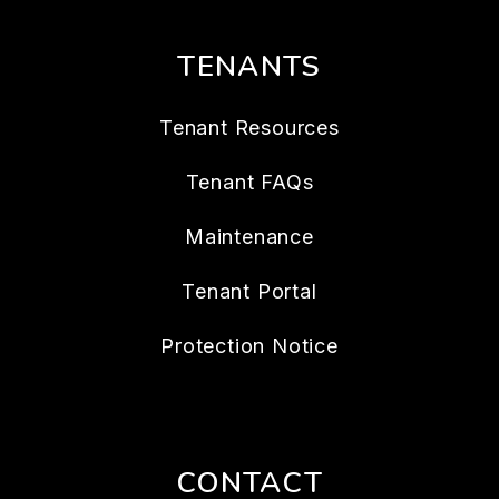
TENANTS
Tenant Resources
Tenant FAQs
Maintenance
Tenant Portal
Protection Notice
CONTACT