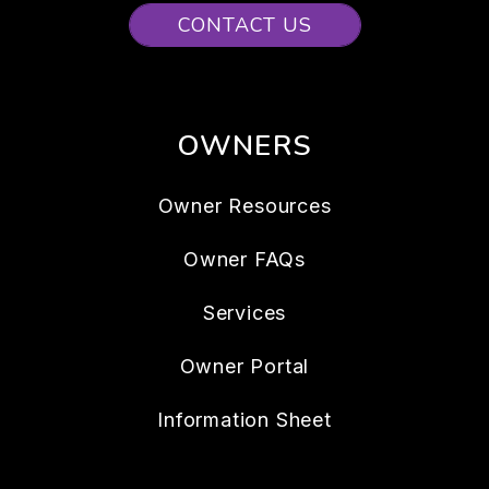
CONTACT US
OWNERS
Owner Resources
Owner FAQs
Services
Owner Portal
Information Sheet