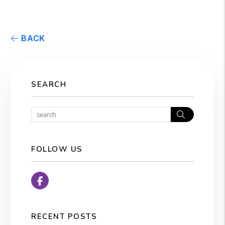
BACK
SEARCH
Search
FOLLOW US
Facebook
RECENT POSTS