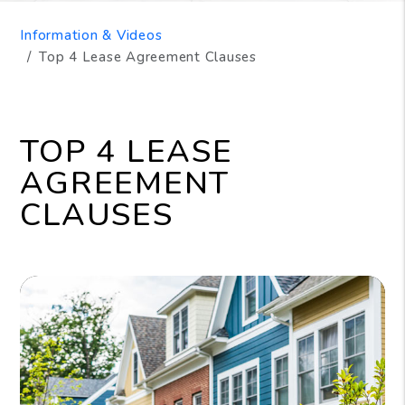
Information & Videos
Top 4 Lease Agreement Clauses
TOP 4 LEASE
AGREEMENT
CLAUSES