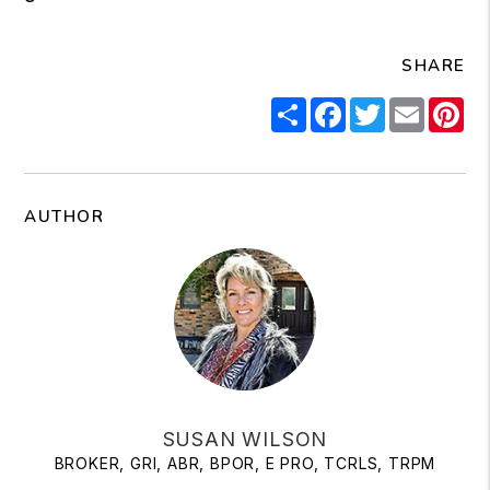
SHARE
Share
Facebook
Twitter
Email
Pi
AUTHOR
SUSAN WILSON
BROKER, GRI, ABR, BPOR, E PRO, TCRLS, TRPM